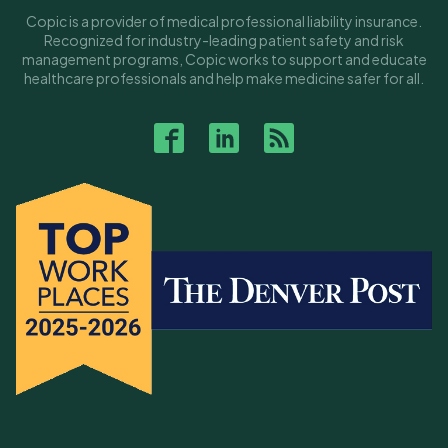
Copic is a provider of medical professional liability insurance.
Recognized for industry-leading patient safety and risk
management programs, Copic works to support and educate
healthcare professionals and help make medicine safer for all.