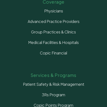
Coverage
Physicians
Advanced Practice Providers
Group Practices & Clinics
Medical Facilities & Hospitals
Copic Financial
Services & Programs
Patient Safety & Risk Management
3Rs Program
Copic Points Program