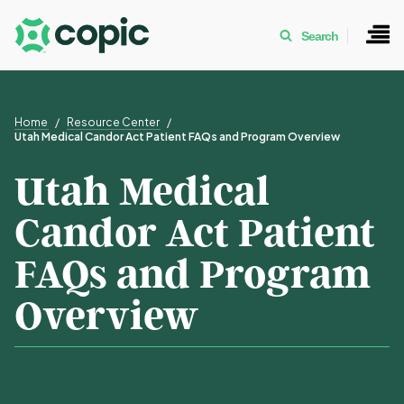
Search
Home
Resource Center
Utah Medical Candor Act Patient FAQs and Program Overview
Utah Medical
Candor Act Patient
FAQs and Program
Overview