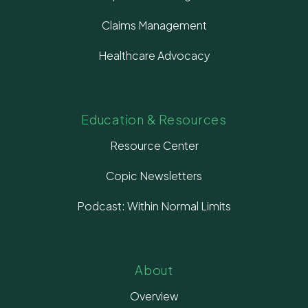
Claims Management
Healthcare Advocacy
Education & Resources
Resource Center
Copic Newsletters
Podcast: Within Normal Limits
About
Overview