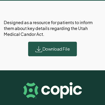
Designed as a resource for patients to inform
them about key details regarding the Utah
Medical Candor Act.
Download File