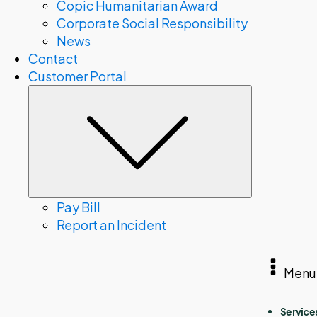
Copic Humanitarian Award
Corporate Social Responsibility
News
Contact
Customer Portal
Submenu
Pay Bill
Report an Incident
Menu
Service