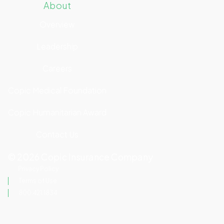
About
Overview
Leadership
Careers
Copic Medical Foundation
Copic Humanitarian Award
Contact Us
©
2026
Copic Insurance Company
Privacy Policy
Terms of Use
800.421.1834