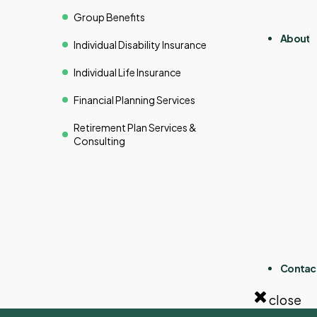
Group Benefits
About
Individual Disability Insurance
Individual Life Insurance
Financial Planning Services
Retirement Plan Services &
Consulting
Contac
close