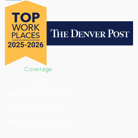
Coverage
Physicians
Advanced Practice Providers
Group Practices & Clinics
Medical Facilities & Hospitals
Copic Financial