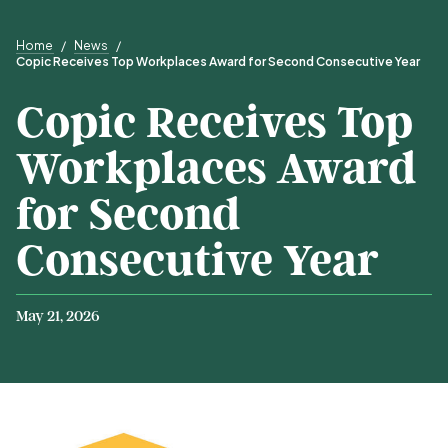
Home
News
Copic Receives Top Workplaces Award for Second Consecutive Year
Copic Receives Top
Workplaces Award
for Second
Consecutive Year
May 21, 2026