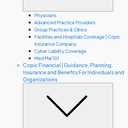
Physicians
Advanced Practice Providers
Group Practices & Clinics
Facilities and Hospitals Coverage | Copic
Insurance Company
Cyber Liability Coverage
Med Mal 101
Copic Financial | Guidance, Planning,
Insurance and Benefits For Individuals and
Organizations
Subme