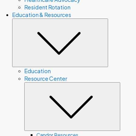
Resident Rotation
Education & Resources
Submenu
Education
Resource Center
Subme
Candor Resources