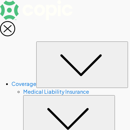
S
Coverage
Medical Liability Insurance
Subme