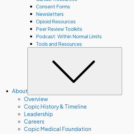
Consent Forms
Newsletters
Opioid Resources
Peer Review Toolkits
Podcast: Within Normal Limits
Tools and Resources
Subm
About
Overview
Copic History & Timeline
Leadership
Careers
Copic Medical Foundation