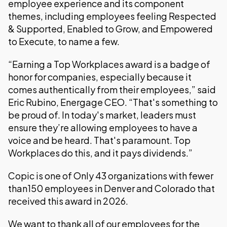
employee experience and its component
themes, including employees feeling Respected
& Supported, Enabled to Grow, and Empowered
to Execute, to name a few.
“Earning a Top Workplaces award is a badge of
honor for companies, especially because it
comes authentically from their employees,” said
Eric Rubino, Energage CEO. “That's something to
be proud of. In today's market, leaders must
ensure they’re allowing employees to have a
voice and be heard. That's paramount. Top
Workplaces do this, and it pays dividends.”
Copic is one of Only 43 organizations with fewer
than150 employees in Denver and Colorado that
received this award in 2026.
We want to thank all of our employees for the