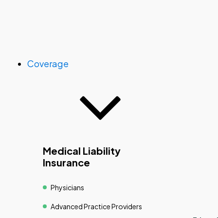
Coverage
Medical Liability
Insurance
Physicians
Advanced Practice Providers