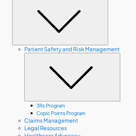
Submenu
Patient Safety and Risk Management
Subme
3Rs Program
Copic Points Program
Claims Management
Legal Resources
Healthcare Advocacy