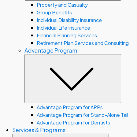
Property and Casualty
Group Benefits
Individual Disability Insurance
Individual Life Insurance
Financial Planning Services
Retirement Plan Services and Consulting
Advantage Program
Subme
Advantage Program for APPs
Advantage Program for Stand-Alone Tail
Advantage Program for Dentists
Services & Programs