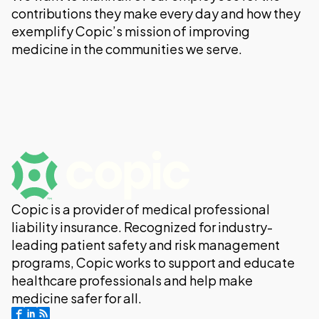
contributions they make every day and how they
exemplify Copic’s mission of improving
medicine in the communities we serve.
Copic is a provider of medical professional
liability insurance. Recognized for industry-
leading patient safety and risk management
programs, Copic works to support and educate
healthcare professionals and help make
medicine safer for all.