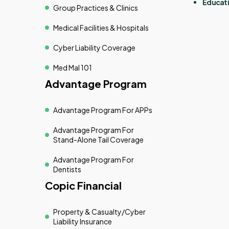
Educati
Group Practices & Clinics
Medical Facilities & Hospitals
Cyber Liability Coverage
Med Mal 101
Advantage Program
Advantage Program For APPs
Advantage Program For
Stand-Alone Tail Coverage
Advantage Program For
Dentists
Copic Financial
Property & Casualty/cyber
Liability Insurance