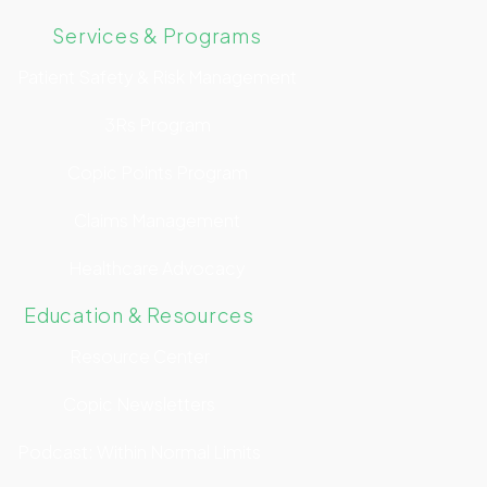
Services & Programs
Patient Safety & Risk Management
3Rs Program
Copic Points Program
Claims Management
Healthcare Advocacy
Education & Resources
Resource Center
Copic Newsletters
Podcast: Within Normal Limits