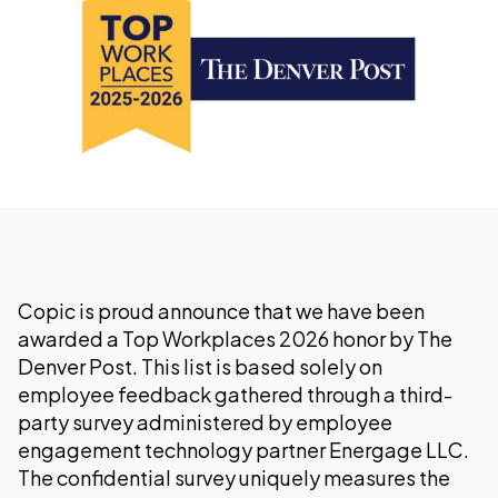
Copic is proud announce that we have been
awarded a Top Workplaces 2026 honor by The
Denver Post. This list is based solely on
employee feedback gathered through a third-
party survey administered by employee
engagement technology partner Energage LLC.
The confidential survey uniquely measures the