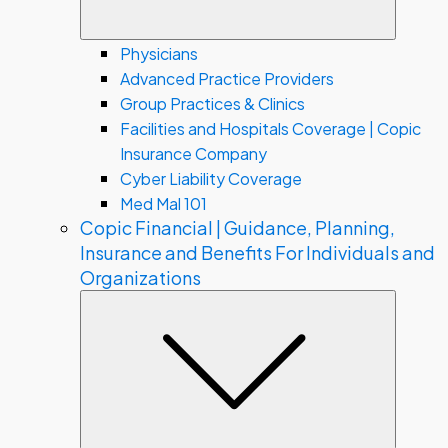
Physicians
Advanced Practice Providers
Group Practices & Clinics
Facilities and Hospitals Coverage | Copic
Insurance Company
Cyber Liability Coverage
Med Mal 101
Copic Financial | Guidance, Planning,
Insurance and Benefits For Individuals and
Organizations
Subme