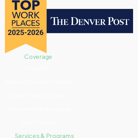
Coverage
Physicians
Advanced Practice Providers
Group Practices & Clinics
Medical Facilities & Hospitals
Copic Financial
Services & Programs