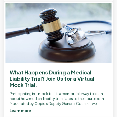
What Happens During a Medical
Liability Trial? Join Us for a Virtual
Mock Trial.
Participating in a mock trial is a memorable way to learn
about how medical liability translates to the courtroom.
Moderated by Copic’s Deputy General Counsel, we
provide a reenactment of […]
Learn more