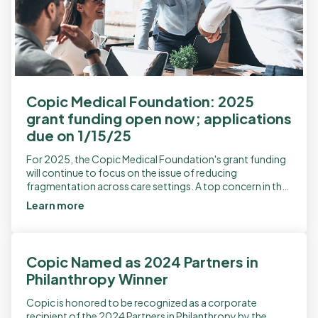
Copic Medical Foundation: 2025
grant funding open now; applications
due on 1/15/25
For 2025, the Copic Medical Foundation's grant funding
will continue to focus on the issue of reducing
fragmentation across care settings. A top concern in the
field of patient safety, […]
Learn more
Copic Named as 2024 Partners in
Philanthropy Winner
Copic is honored to be recognized as a corporate
recipient of the 2024 Partners in Philanthropy by the