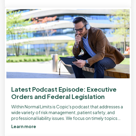
Latest Podcast Episode: Executive
Orders and Federal Legislation
Within Normal Limits is Copic's podcast that addresses a
wide variety of risk management, patient safety, and
professional liability issues. We focus on timely topics
and recently released a new […]
Learn more