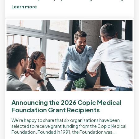
a third-party […]
Learn more
Announcing the 2026 Copic Medical
Foundation Grant Recipients
We’re happy to share that six organizations have been
selected to receive grant funding from the Copic Medical
Foundation. Founded in 1991, the Foundation was
established as a nonprofit to […]