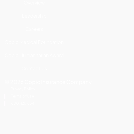
Overview
Leadership
Careers
Copic Medical Foundation
Copic Humanitarian Award
Contact Us
©
2026
Copic Insurance Company
Privacy Policy
Terms of Use
800.421.1834