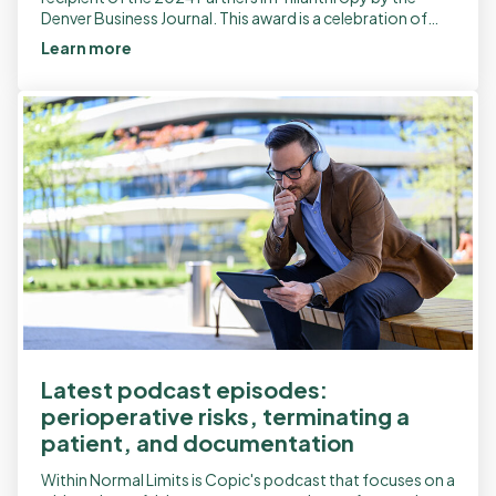
Denver Business Journal. This award is a celebration of
community service and […]
Learn more
Latest podcast episodes:
perioperative risks, terminating a
patient, and documentation
Within Normal Limits is Copic's podcast that focuses on a