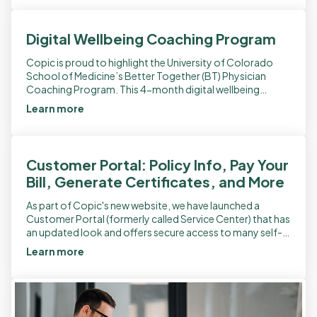
Digital Wellbeing Coaching Program
Copic is proud to highlight the University of Colorado
School of Medicine’s Better Together (BT) Physician
Coaching Program. This 4-month digital wellbeing
coaching program supports MD/DO trainees, clinical
Learn more
faculty, and […]
Customer Portal: Policy Info, Pay Your
Bill, Generate Certificates, and More
As part of Copic's new website, we have launched a
Customer Portal (formerly called Service Center) that has
an updated look and offers secure access to many self-
service features. It […]
Learn more