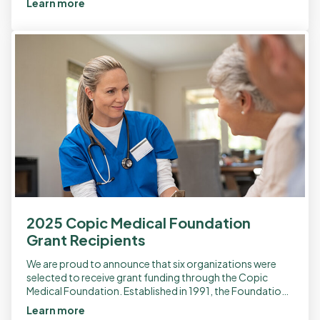
Learn more
2025 Copic Medical Foundation
Grant Recipients
We are proud to announce that six organizations were
selected to receive grant funding through the Copic
Medical Foundation. Established in 1991, the Foundation
was created as a nonprofit to […]
Learn more