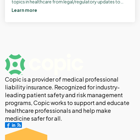
topics in healthcare from legal/regulatory updates to
managing patient interactions. Here's what's […]
Learn more
Copic is a provider of medical professional
liability insurance. Recognized for industry-
leading patient safety and risk management
programs, Copic works to support and educate
healthcare professionals and help make
medicine safer for all.