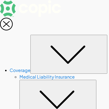
S
Coverage
Medical Liability Insurance
Subme