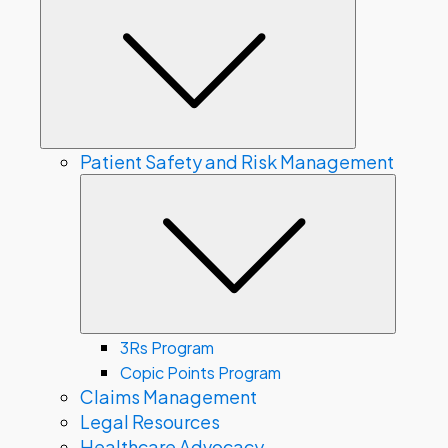
Submenu
Patient Safety and Risk Management
Subme
3Rs Program
Copic Points Program
Claims Management
Legal Resources
Healthcare Advocacy