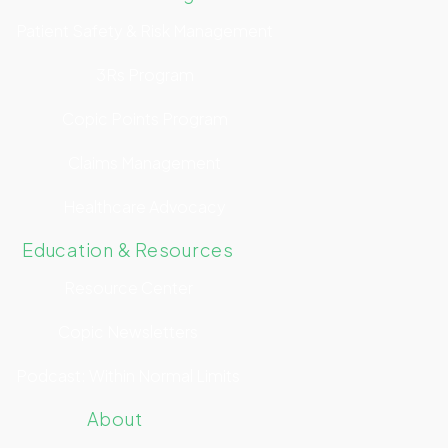
Patient Safety & Risk Management
3Rs Program
Copic Points Program
Claims Management
Healthcare Advocacy
Education & Resources
Resource Center
Copic Newsletters
Podcast: Within Normal Limits
About