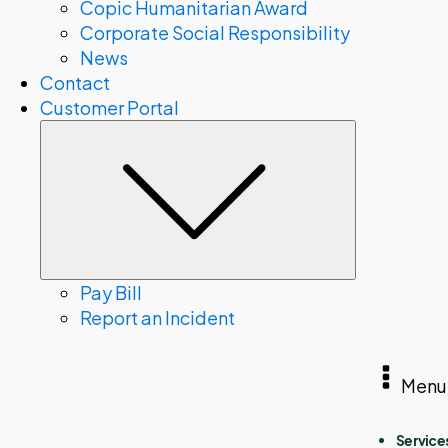
Copic Humanitarian Award
Corporate Social Responsibility
News
Contact
Customer Portal
Submenu
Pay Bill
Report an Incident
Menu
Service