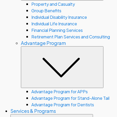
Property and Casualty
Group Benefits
Individual Disability Insurance
Individual Life Insurance
Financial Planning Services
Retirement Plan Services and Consulting
Advantage Program
Subme
Advantage Program for APPs
Advantage Program for Stand-Alone Tail
Advantage Program for Dentists
Services & Programs