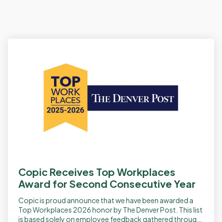
Copic Receives Top Workplaces
Award for Second Consecutive Year
Copic is proud announce that we have been awarded a
Top Workplaces 2026 honor by The Denver Post. This list
is based solely on employee feedback gathered through