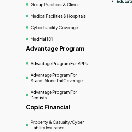
Educati
Group Practices & Clinics
Medical Facilities & Hospitals
Cyber Liability Coverage
Med Mal 101
Advantage Program
Advantage Program For APPs
Advantage Program For
Stand-Alone Tail Coverage
Advantage Program For
Dentists
Copic Financial
Property & Casualty/cyber
Liability Insurance