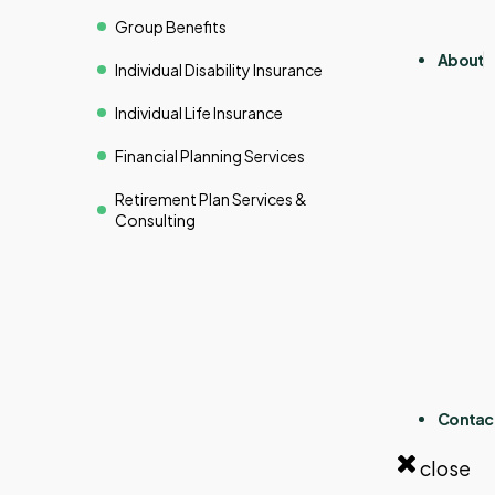
Group Benefits
About
Individual Disability Insurance
Individual Life Insurance
Financial Planning Services
Retirement Plan Services &
Consulting
Contac
close