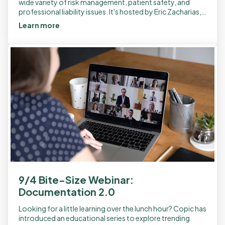
wide variety of risk management, patient safety, and
professional liability issues. It's hosted by Eric Zacharias,
MD, an internal medicine […]
Learn more
9/4 Bite-Size Webinar:
Documentation 2.0
Looking for a little learning over the lunch hour? Copic has
introduced an educational series to explore trending