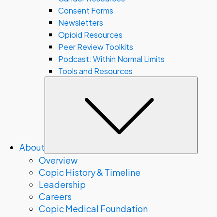
Consent Forms
Newsletters
Opioid Resources
Peer Review Toolkits
Podcast: Within Normal Limits
Tools and Resources
Subm
About
Overview
Copic History & Timeline
Leadership
Careers
Copic Medical Foundation