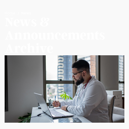
Home
News
News &
Announcements
Archive