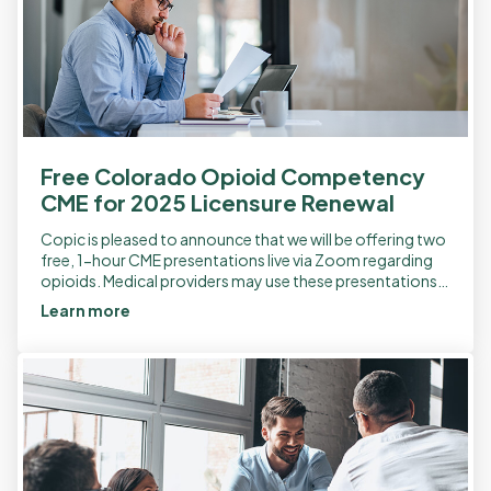
Free Colorado Opioid Competency
CME for 2025 Licensure Renewal
Copic is pleased to announce that we will be offering two
free, 1-hour CME presentations live via Zoom regarding
opioids. Medical providers may use these presentations
to meet the two […]
Learn more