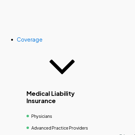
Coverage
Medical Liability
Insurance
Physicians
Advanced Practice Providers