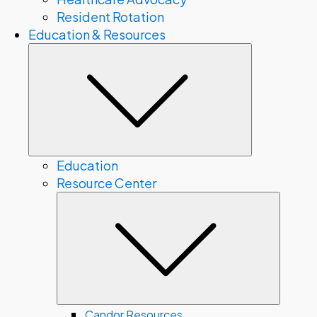
Resident Rotation
Education & Resources
Submenu
Education
Resource Center
Subme
Candor Resources