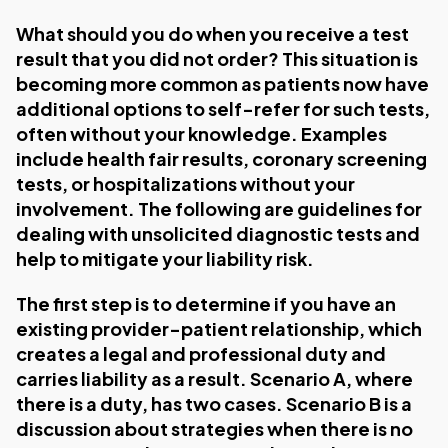
What should you do when you receive a test
result that you did not order? This situation is
becoming more common as patients now have
additional options to self-refer for such tests,
often without your knowledge. Examples
include health fair results, coronary screening
tests, or hospitalizations without your
involvement. The following are guidelines for
dealing with unsolicited diagnostic tests and
help to mitigate your liability risk.
The first step is to determine if you have an
existing provider-patient relationship, which
creates a legal and professional duty and
carries liability as a result. Scenario A, where
there is a duty, has two cases. Scenario B is a
discussion about strategies when there is no