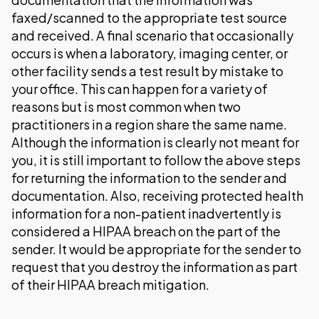
faxed/scanned to the appropriate test source
and received. A final scenario that occasionally
occurs is when a laboratory, imaging center, or
other facility sends a test result by mistake to
your office. This can happen for a variety of
reasons but is most common when two
practitioners in a region share the same name.
Although the information is clearly not meant for
you, it is still important to follow the above steps
for returning the information to the sender and
documentation. Also, receiving protected health
information for a non-patient inadvertently is
considered a HIPAA breach on the part of the
sender. It would be appropriate for the sender to
request that you destroy the information as part
of their HIPAA breach mitigation.