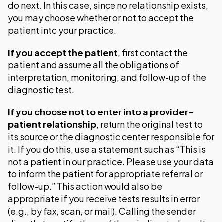
do next. In this case, since no relationship exists,
you may choose whether or not to accept the
patient into your practice.
If you accept the patient
, first contact the
patient and assume all the obligations of
interpretation, monitoring, and follow-up of the
diagnostic test.
If you choose not to enter into a provider-
patient relationship
, return the original test to
its source or the diagnostic center responsible for
it. If you do this, use a statement such as “This is
not a patient in our practice. Please use your data
to inform the patient for appropriate referral or
follow-up.” This action would also be
appropriate if you receive tests results in error
(e.g., by fax, scan, or mail). Calling the sender