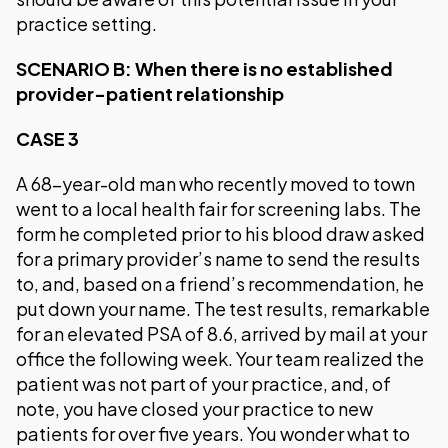
practice setting.
SCENARIO B: When there is no established
provider-patient relationship
CASE 3
A 68-year-old man who recently moved to town
went to a local health fair for screening labs. The
form he completed prior to his blood draw asked
for a primary provider’s name to send the results
to, and, based on a friend’s recommendation, he
put down your name. The test results, remarkable
for an elevated PSA of 8.6, arrived by mail at your
office the following week. Your team realized the
patient was not part of your practice, and, of
note, you have closed your practice to new
patients for over five years. You wonder what to