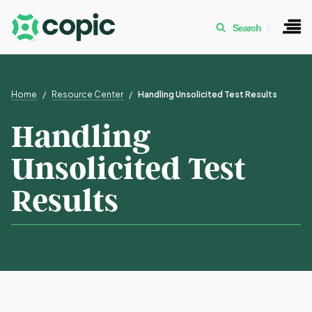
Search
Home
Resource Center
Handling Unsolicited Test Results
Handling
Unsolicited Test
Results