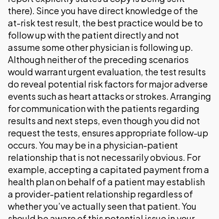
there). Since you have direct knowledge of the
at-risk test result, the best practice would be to
follow up with the patient directly and not
assume some other physician is following up.
Although neither of the preceding scenarios
would warrant urgent evaluation, the test results
do reveal potential risk factors for major adverse
events such as heart attacks or strokes. Arranging
for communication with the patients regarding
results and next steps, even though you did not
request the tests, ensures appropriate follow-up
occurs. You may be in a physician-patient
relationship that is not necessarily obvious. For
example, accepting a capitated payment from a
health plan on behalf of a patient may establish
a provider-patient relationship regardless of
whether you’ve actually seen that patient. You
should be aware of this potential issue in your