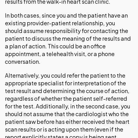
results from the walk-in heart scan clinic.
In both cases, since you and the patient have an
existing provider-patient relationship, you
should assume responsibility for contacting the
patient to discuss the meaning of the results and
a plan of action. This could be an office
appointment, a telehealth visit, or a phone
conversation.
Alternatively, you could refer the patient to the
appropriate specialist for interpretation of the
test result and determining the course of action,
regardless of whether the patient self-referred
for the test. Additionally, in the second case, you
should not assume that the cardiologist who the
patient saw before has either received the heart
scan results or is acting upon them (even if the
report explicitly states a copy is being sent