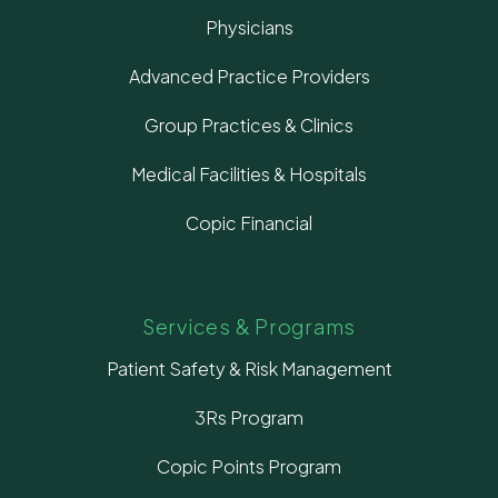
Physicians
Advanced Practice Providers
Group Practices & Clinics
Medical Facilities & Hospitals
Copic Financial
Services & Programs
Patient Safety & Risk Management
3Rs Program
Copic Points Program