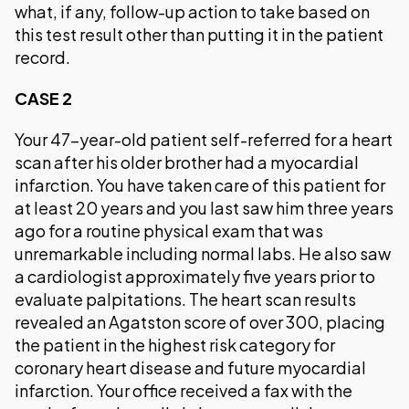
what, if any, follow-up action to take based on
this test result other than putting it in the patient
record.
CASE 2
Your 47-year-old patient self-referred for a heart
scan after his older brother had a myocardial
infarction. You have taken care of this patient for
at least 20 years and you last saw him three years
ago for a routine physical exam that was
unremarkable including normal labs. He also saw
a cardiologist approximately five years prior to
evaluate palpitations. The heart scan results
revealed an Agatston score of over 300, placing
the patient in the highest risk category for
coronary heart disease and future myocardial
infarction. Your office received a fax with the