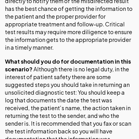
directly to notify them of the misdirected result
has the best chance of getting the information to
the patient and the proper provider for
appropriate treatment and follow-up. Critical
test results may require more diligence to ensure
the information gets to the appropriate provider
in a timely manner.
What should you do for documentation in this
scenario?
Although there is no legal duty, in the
interest of patient safety there are some
suggested steps you should take in returning an
unsolicited diagnostic test: You should keep a
log that documents the date the test was
received, the patient’s name, the action taken in
returning the test to the sender, and who the
sender is. It is recommended that you fax or scan
the test information back so you will have
documentation that the information was