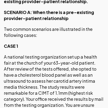
existing provider-patient relationship.
SCENARIO A: When there is a pre-existing
provider-patient relationship
Two common scenarios are illustrated in the
following cases:
CASE 1
A national testing organization set up a health
fair at the church of your 63-year-old patient.
After review of the tests offered, she opted to
have a cholesterol blood panel as well as an
ultrasound to assess her carotid artery intima
media thickness. The study results were
remarkable for a CIMT of 1.1mm (highest risk
category). Your office received the results by mail
from the testing organization. You are unsure