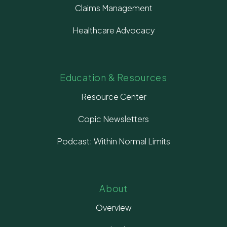
Claims Management
Healthcare Advocacy
Education & Resources
Resource Center
Copic Newsletters
Podcast: Within Normal Limits
About
Overview