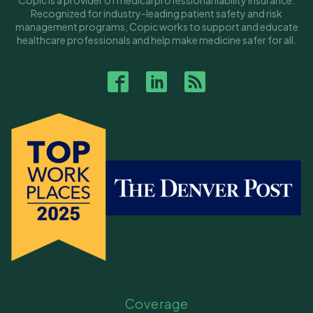
Copic is a provider of medical professional liability insurance.
Recognized for industry-leading patient safety and risk
management programs, Copic works to support and educate
healthcare professionals and help make medicine safer for all.
Coverage