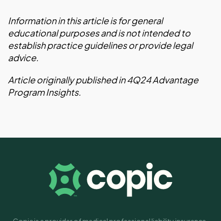
Information in this article is for general
educational purposes and is not intended to
establish practice guidelines or provide legal
advice.
Article originally published in 4Q24 Advantage
Program Insights.