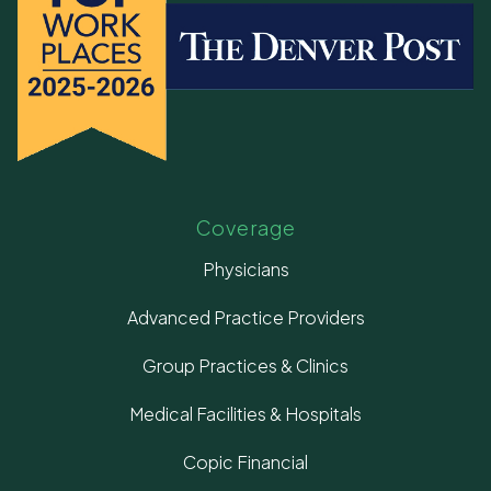
Coverage
Physicians
Advanced Practice Providers
Group Practices & Clinics
Medical Facilities & Hospitals
Copic Financial