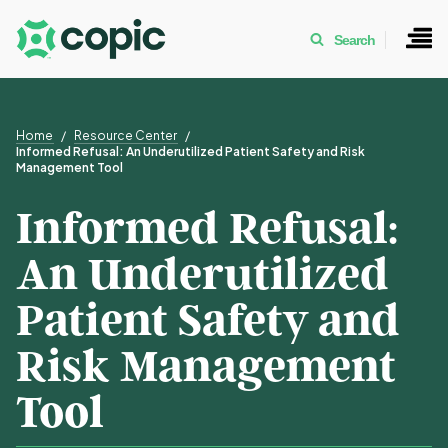
Search
Home
Resource Center
Informed Refusal: An Underutilized Patient Safety and Risk
Management Tool
Informed Refusal:
An Underutilized
Patient Safety and
Risk Management
Tool