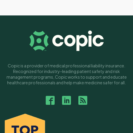
Copic is a provider of medical professional liability insurance.
Recognized for industry-leading patient safety and risk
management programs, Copic works to support and educate
healthcare professionals and help make medicine safer for all.