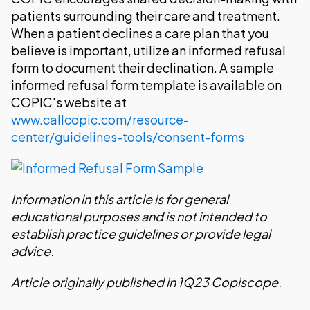
patients surrounding their care and treatment.
When a patient declines a care plan that you
believe is important, utilize an informed refusal
form to document their declination. A sample
informed refusal form template is available on
COPIC's website at
www.callcopic.com/resource-
center/guidelines-tools/consent-forms
Information in this article is for general
educational purposes and is not intended to
establish practice guidelines or provide legal
advice.
Article originally published in 1Q23 Copiscope.