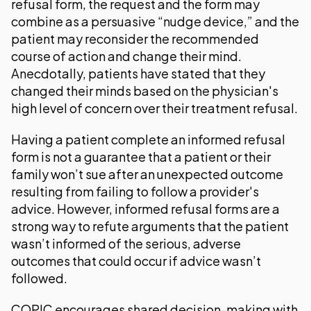
refusal form, the request and the form may
combine as a persuasive “nudge device,” and the
patient may reconsider the recommended
course of action and change their mind.
Anecdotally, patients have stated that they
changed their minds based on the physician's
high level of concern over their treatment refusal.
Having a patient complete an informed refusal
form is not a guarantee that a patient or their
family won’t sue after an unexpected outcome
resulting from failing to follow a provider's
advice. However, informed refusal forms are a
strong way to refute arguments that the patient
wasn’t informed of the serious, adverse
outcomes that could occur if advice wasn’t
followed.
COPIC encourages shared decision-making with