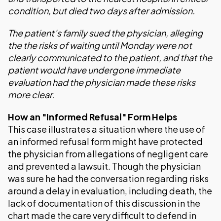
condition, but died two days after admission.
The patient’s family sued the physician, alleging
the the risks of waiting until Monday were not
clearly communicated to the patient, and that the
patient would have undergone immediate
evaluation had the physician made these risks
more clear.
How an "Informed Refusal" Form Helps
This case illustrates a situation where the use of
an informed refusal form might have protected
the physician from allegations of negligent care
and prevented a lawsuit. Though the physician
was sure he had the conversation regarding risks
around a delay in evaluation, including death, the
lack of documentation of this discussion in the
chart made the care very difficult to defend in