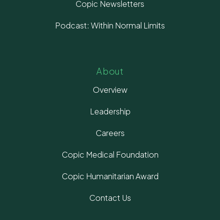
Copic Newsletters
Podcast: Within Normal Limits
About
Overview
Leadership
Careers
Copic Medical Foundation
Copic Humanitarian Award
Contact Us