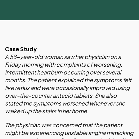
Case Study
A 58-year-old woman saw her physician on a
Friday morning with complaints of worsening,
intermittent heartburn occurring over several
months. The patient explained the symptoms felt
like reflux and were occasionally improved using
over-the-counter antacid tablets. She also
stated the symptoms worsened whenever she
walked up the stairs in her home.
The physician was concerned that the patient
might be experiencing unstable angina mimicking