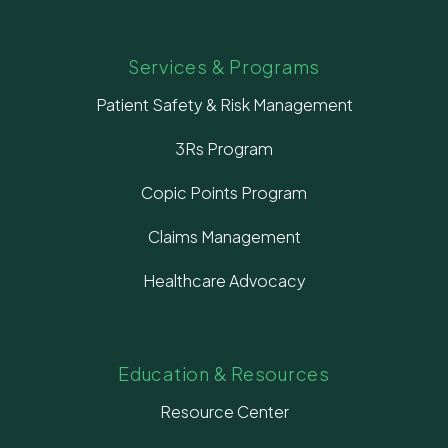
Services & Programs
Patient Safety & Risk Management
3Rs Program
Copic Points Program
Claims Management
Healthcare Advocacy
Education & Resources
Resource Center