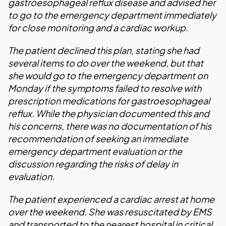
gastroesophageal reflux disease and advised her
to go to the emergency department immediately
for close monitoring and a cardiac workup.
The patient declined this plan, stating she had
several items to do over the weekend, but that
she would go to the emergency department on
Monday if the symptoms failed to resolve with
prescription medications for gastroesophageal
reflux. While the physician documented this and
his concerns, there was no documentation of his
recommendation of seeking an immediate
emergency department evaluation or the
discussion regarding the risks of delay in
evaluation.
The patient experienced a cardiac arrest at home
over the weekend. She was resuscitated by EMS
and transported to the nearest hospital in critical