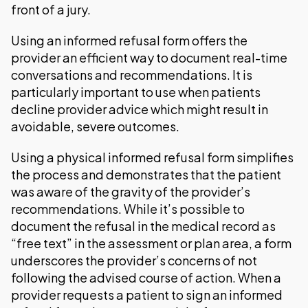
front of a jury.
Using an informed refusal form offers the
provider an efficient way to document real-time
conversations and recommendations. It is
particularly important to use when patients
decline provider advice which might result in
avoidable, severe outcomes.
Using a physical informed refusal form simplifies
the process and demonstrates that the patient
was aware of the gravity of the provider’s
recommendations. While it’s possible to
document the refusal in the medical record as
“free text” in the assessment or plan area, a form
underscores the provider’s concerns of not
following the advised course of action. When a
provider requests a patient to sign an informed