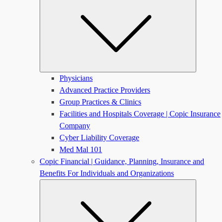
Physicians
Advanced Practice Providers
Group Practices & Clinics
Facilities and Hospitals Coverage | Copic Insurance
Company
Cyber Liability Coverage
Med Mal 101
Copic Financial | Guidance, Planning, Insurance and
Benefits For Individuals and Organizations
Submen