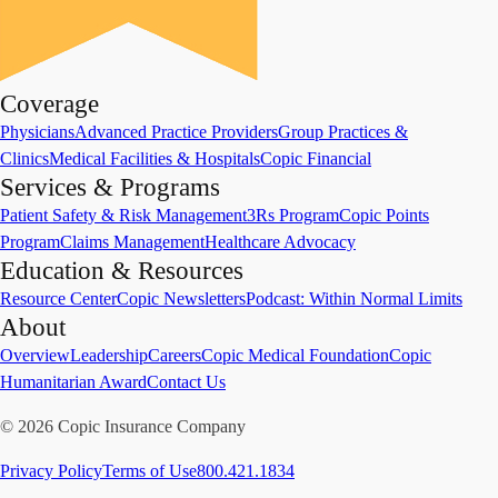
Coverage
Physicians
Advanced Practice Providers
Group Practices &
Clinics
Medical Facilities & Hospitals
Copic Financial
Services & Programs
Patient Safety & Risk Management
3Rs Program
Copic Points
Program
Claims Management
Healthcare Advocacy
Education & Resources
Resource Center
Copic Newsletters
Podcast: Within Normal Limits
About
Overview
Leadership
Careers
Copic Medical Foundation
Copic
Humanitarian Award
Contact Us
©
2026
Copic Insurance Company
Privacy Policy
Terms of Use
800.421.1834