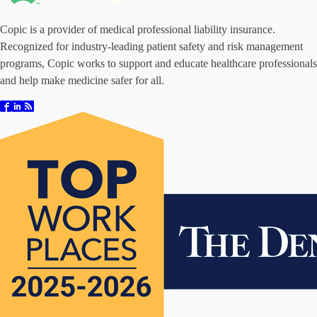
Copic is a provider of medical professional liability insurance.
Recognized for industry-leading patient safety and risk management
programs, Copic works to support and educate healthcare professionals
and help make medicine safer for all.