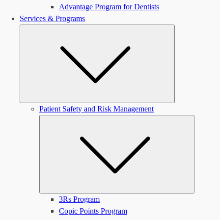
Advantage Program for Dentists
Services & Programs
Submenu
Patient Safety and Risk Management
Submen
3Rs Program
Copic Points Program