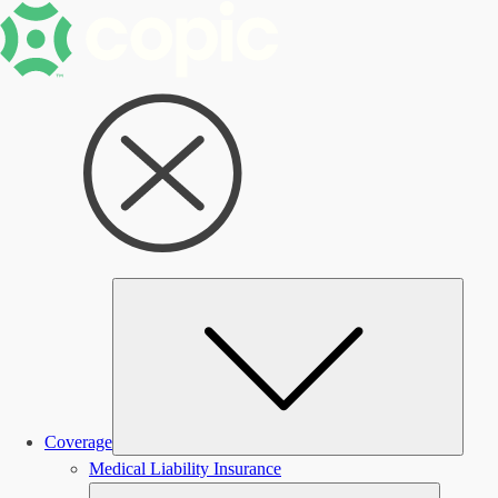
Subm
Coverage
Medical Liability Insurance
Submen