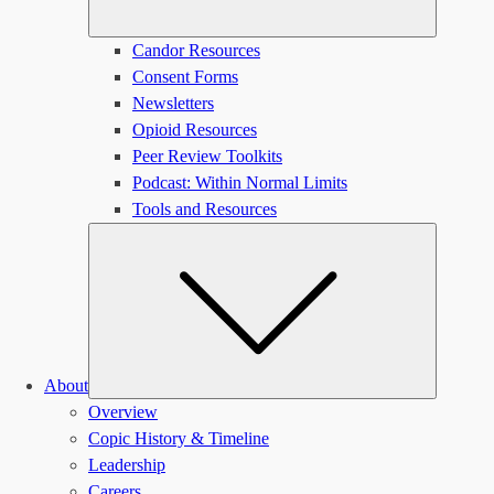
Candor Resources
Consent Forms
Newsletters
Opioid Resources
Peer Review Toolkits
Podcast: Within Normal Limits
Tools and Resources
Submen
About
Overview
Copic History & Timeline
Leadership
Careers