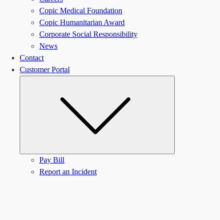
Copic Medical Foundation
Copic Humanitarian Award
Corporate Social Responsibility
News
Contact
Customer Portal
Submenu
Pay Bill
Report an Incident