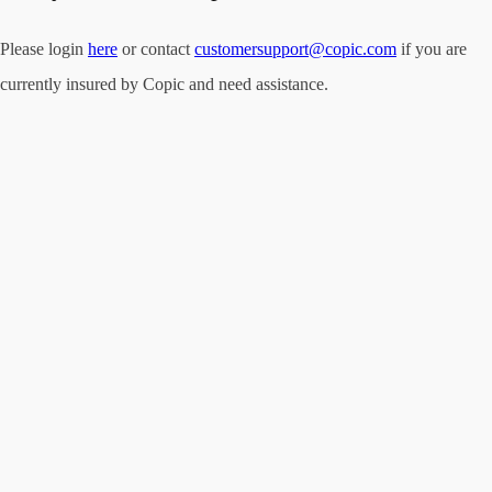
Please login
here
or contact
customersupport@copic.com
if you are
currently insured by Copic and need assistance.