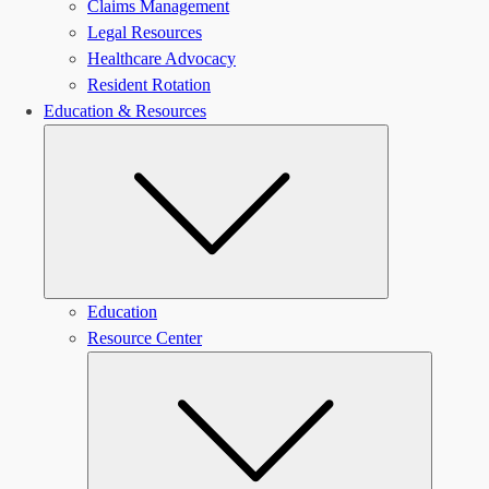
Claims Management
Legal Resources
Healthcare Advocacy
Resident Rotation
Education & Resources
Submenu
Education
Resource Center
Submen