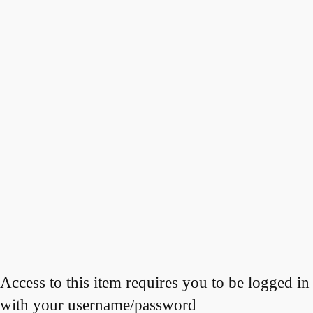
Access to this item requires you to be logged in
with your username/password