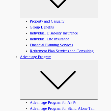
Property and Casualty
Group Benefits
Individual Disability Insurance
Individual Life Insurance
Financial Planning Services
Retirement Plan Services and Consulting
Advantage Program
Submen
Advantage Program for APPs
Advantage Program for Stand-Alone Tail