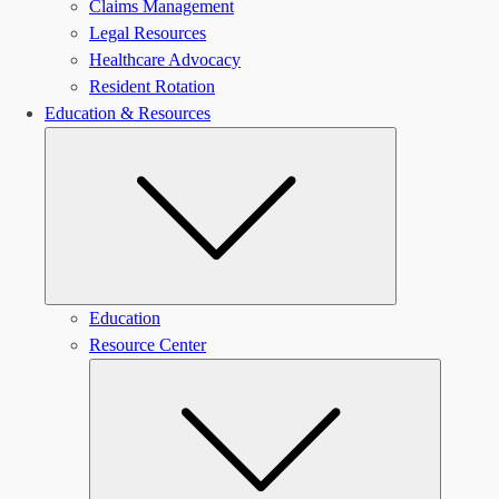
Claims Management
Legal Resources
Healthcare Advocacy
Resident Rotation
Education & Resources
Submenu
Education
Resource Center
Submen