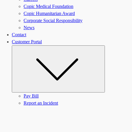
Copic Medical Foundation
Copic Humanitarian Award
Corporate Social Responsibility
News
Contact
Customer Portal
Submenu
Pay Bill
Report an Incident