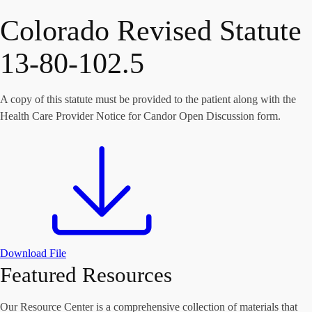
Colorado Revised Statute
13-80-102.5
A copy of this statute must be provided to the patient along with the
Health Care Provider Notice for Candor Open Discussion form.
Download File
Featured Resources
Our Resource Center is a comprehensive collection of materials that