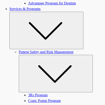
Advantage Program for Dentists
Services & Programs
Submenu
Patient Safety and Risk Management
Submen
3Rs Program
Copic Points Program