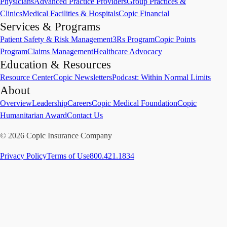
Physicians
Advanced Practice Providers
Group Practices &
Clinics
Medical Facilities & Hospitals
Copic Financial
Services & Programs
Patient Safety & Risk Management
3Rs Program
Copic Points
Program
Claims Management
Healthcare Advocacy
Education & Resources
Resource Center
Copic Newsletters
Podcast: Within Normal Limits
About
Overview
Leadership
Careers
Copic Medical Foundation
Copic
Humanitarian Award
Contact Us
©
2026
Copic Insurance Company
Privacy Policy
Terms of Use
800.421.1834