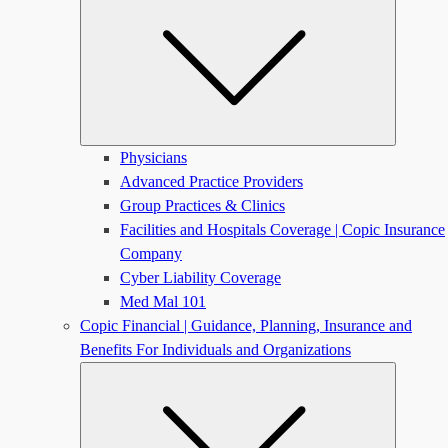
Physicians
Advanced Practice Providers
Group Practices & Clinics
Facilities and Hospitals Coverage | Copic Insurance
Company
Cyber Liability Coverage
Med Mal 101
Copic Financial | Guidance, Planning, Insurance and
Benefits For Individuals and Organizations
Submen