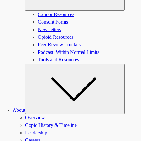
Candor Resources
Consent Forms
Newsletters
Opioid Resources
Peer Review Toolkits
Podcast: Within Normal Limits
Tools and Resources
Submen
About
Overview
Copic History & Timeline
Leadership
Careers