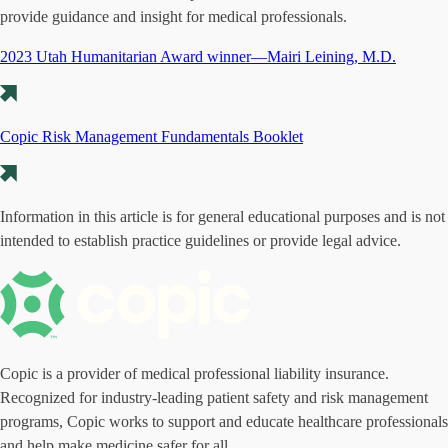
provide guidance and insight for medical professionals.
2023 Utah Humanitarian Award winner—Mairi Leining, M.D.
Copic Risk Management Fundamentals Booklet
Information in this article is for general educational purposes and is not
intended to establish practice guidelines or provide legal advice.
Copic is a provider of medical professional liability insurance.
Recognized for industry-leading patient safety and risk management
programs, Copic works to support and educate healthcare professionals
and help make medicine safer for all.