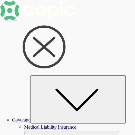
Subm
Coverage
Medical Liability Insurance
Submen