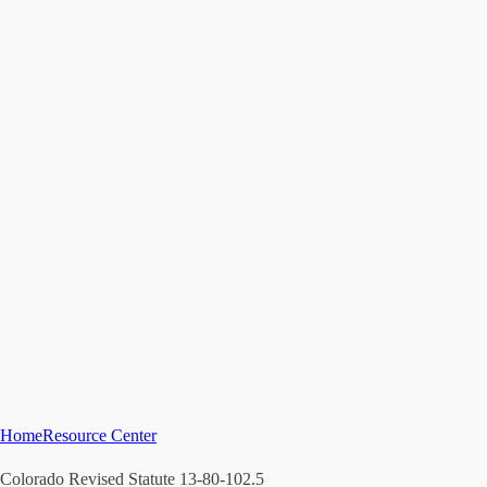
Home
Resource Center
Colorado Revised Statute 13-80-102.5