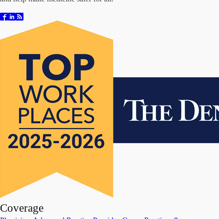
Coverage