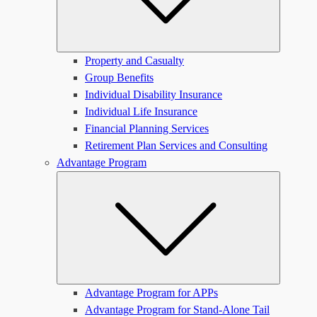
Property and Casualty
Group Benefits
Individual Disability Insurance
Individual Life Insurance
Financial Planning Services
Retirement Plan Services and Consulting
Advantage Program
Submen
Advantage Program for APPs
Advantage Program for Stand-Alone Tail