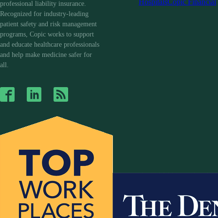
Hospitals
Copic Financial
professional liability insurance.
Recognized for industry-leading
patient safety and risk management
programs, Copic works to support
and educate healthcare professionals
and help make medicine safer for
all.