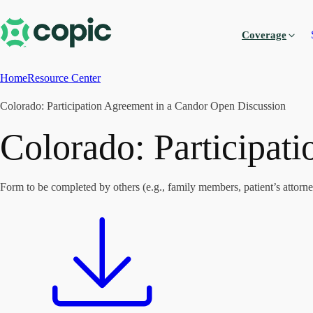
Coverage
Home
Resource Center
Colorado: Participation Agreement in a Candor Open Discussion
Colorado: Participat
Form to be completed by others (e.g., family members, patient’s attorney