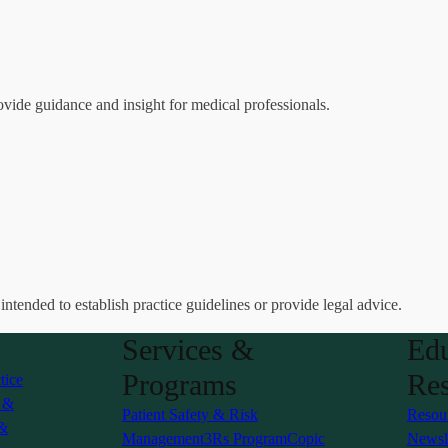
ovide guidance and insight for medical professionals.
 intended to establish practice guidelines or provide legal advice.
Services &
Edu
Programs
Res
tice
s &
Patient Safety & Risk
Resou
 &
Management
3Rs Program
Copic
Newsle