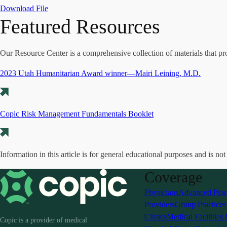
Download File
Featured Resources
Our Resource Center is a comprehensive collection of materials that pr
2023 Utah Humanitarian Award winner—Mairi Leining, M.D.
Copic Risk Management Fundamentals Booklet
Information in this article is for general educational purposes and is not
Coverage
Physicians
Advanced Prac
Providers
Group Practice
Clinics
Medical Facilities
Copic is a provider of medical