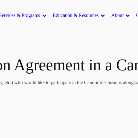
Services & Programs
Education & Resources
About
ion Agreement in a C
, etc.) who would like to participate in the Candor discussions alongsid