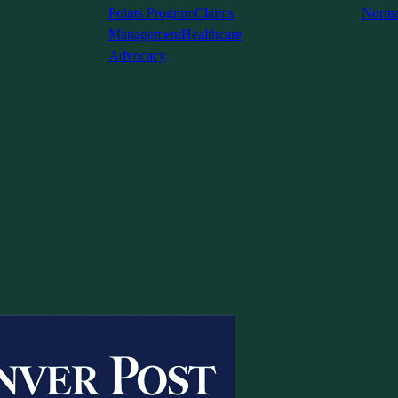
Points Program
Claims
Norma
Management
Healthcare
Advocacy