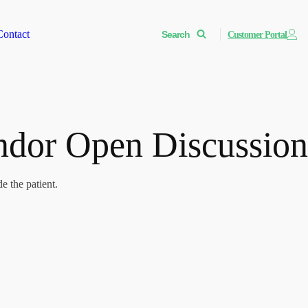
Contact
Search
Customer Portal
andor Open Discussion
e the patient.